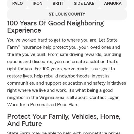
PALO
IRON
BRITT
SIDE LAKE
ANGORA
ST. LOUIS COUNTY
100 Years Of Good Neighboring
Experience
You’ve worked hard to get to where you are. Let State
Farm® insurance help protect you, your loved ones and
the life you’ve built. From safe driving rewards, bundling
options and discounts, you can create a solution that’s
right for you. For 100 years, we’ve made it our goal to
restore lives, help rebuild neighborhoods, invest in
communities, and support education and safety initiatives
right where we live and work. It's what being a good
neighbor in the Virginia area is all about. Contact Logan
Ward for a Personalized Price Plan.
Protect Your Family, Vehicles, Home,
And Future
State Farm may be able to help with competitive prices,