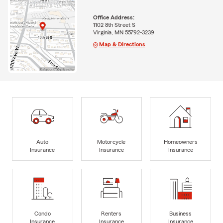
Office Address:
1102 8th Street S
Virginia, MN 55792-3239
Map & Directions
Auto
Motorcycle
Homeowners
Insurance
Insurance
Insurance
Condo
Renters
Business
Insurance
Insurance
Insurance