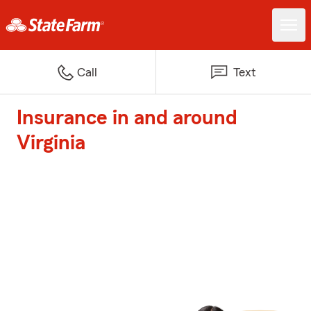
Call
Text
Insurance in and around
Virginia