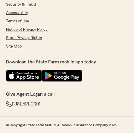
Security & Fraud
Accessibility
Terms of Use
Notice of Privacy Policy
State Privacy Rights
Site Map
Download the State Farm mobile app today
Give Agent Logan a call
(218) 749-2001
© Copyright State Farm Mutual Automobile Insurance Company 2026.