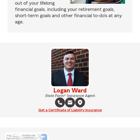
out of your lifelong
financial goals, including your retirement goals,
short-term goals and other financial to-do’s at any
age.
Logan Ward
State Farm® Insurance Agent
Get a Certificate of Liability Insurance