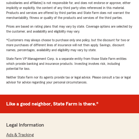
subsidiaries and affiliates) is not responsible for, and does not endorse or approve, either
implicitly or explicitly, the content of any third party sites referenced in this material.
Products and services are offered by third parties and State Farm does not warrant the
merchantability, fitness or quality of the products and services of the third parties.
Prices are based on rating plans that may vary by state. Coverage options are selected by
the customer, and availability and eligibility may vary.
*Customers may always choose to purchase only one policy, but the discount for two or
more purchases of different lines of insurance will not then apply. Savings, discount
names, percentages, availability and eligibility may vary by state.
State Farm VP Management Corp. is a separate entity from those State Farm entities
which provide banking and insurance products. Investing involves risk, including
potential for loss.
Neither State Farm nor its agents provide tax or legal advice. Please consult a tax or legal
advisor for advice regarding your personal circumstances.
Like a good neighbor, State Farm is there.®
Legal Information
Ads & Tracking