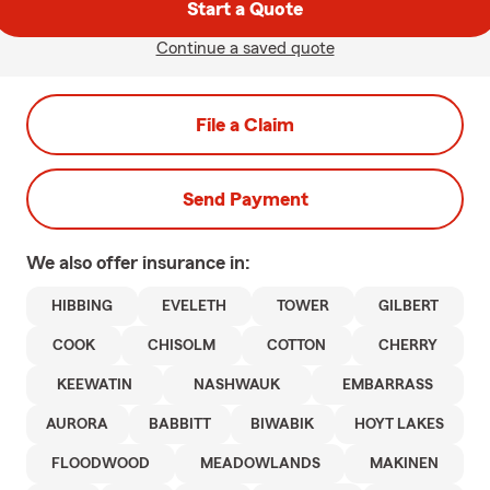
Start a Quote
Continue a saved quote
File a Claim
Send Payment
We also offer
insurance in:
HIBBING
EVELETH
TOWER
GILBERT
COOK
CHISOLM
COTTON
CHERRY
KEEWATIN
NASHWAUK
EMBARRASS
AURORA
BABBITT
BIWABIK
HOYT LAKES
FLOODWOOD
MEADOWLANDS
MAKINEN