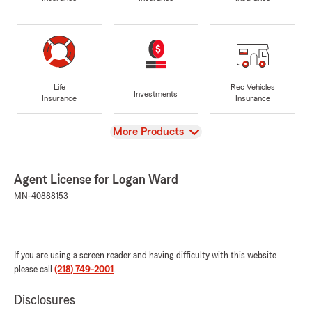
Life
Rec Vehicles
Investments
Insurance
Insurance
View
More Products
Agent License for Logan Ward
MN-40888153
If you are using a screen reader and having difficulty with this website
please call
(218) 749-2001
.
Disclosures