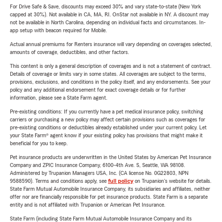
For Drive Safe & Save, discounts may exceed 30% and vary state-to-state (New York
capped at 30%). Not available in CA, MA, RI. OnStar not available in NY. A discount may
not be available in North Carolina, depending on individual facts and circumstances. In-
app setup with beacon required for Mobile.
Actual annual premiums for Renters insurance will vary depending on coverages selected,
amounts of coverage, deductibles, and other factors.
This content is only a general description of coverages and is not a statement of contract.
Details of coverage or limits vary in some states. All coverages are subject to the terms,
provisions, exclusions, and conditions in the policy itself, and any endorsements. See your
policy and any additional endorsement for exact coverage details or for further
information, please see a State Farm agent.
Pre-existing conditions: If you currently have a pet medical insurance policy, switching
carriers or purchasing a new policy may affect certain provisions such as coverages for
pre-existing conditions or deductibles already established under your current policy. Let
your State Farm® agent know if your existing policy has provisions that might make it
beneficial for you to keep.
Pet insurance products are underwritten in the United States by American Pet Insurance
Company and ZPIC Insurance Company, 6100-4th Ave. S, Seattle, WA 98108.
Administered by Trupanion Managers USA, Inc. (CA license No. 0G22803, NPN
9588590). Terms and conditions apply, see
full policy
on Trupanion's website for details.
State Farm Mutual Automobile Insurance Company, its subsidiaries and affiliates, neither
offer nor are financially responsible for pet insurance products. State Farm is a separate
entity and is not affiliated with Trupanion or American Pet Insurance.
State Farm (including State Farm Mutual Automobile Insurance Company and its