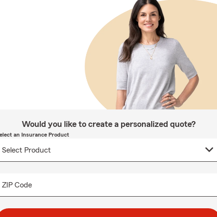
Would you like to create a personalized quote?
elect an Insurance Product
ZIP Code