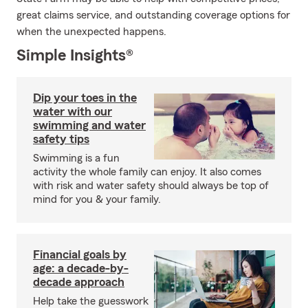
great claims service, and outstanding coverage options for
when the unexpected happens.
Simple Insights®
Dip your toes in the
water with our
swimming and water
safety tips
Swimming is a fun
activity the whole family can enjoy. It also comes
with risk and water safety should always be top of
mind for you & your family.
Financial goals by
age: a decade-by-
decade approach
Help take the guesswork