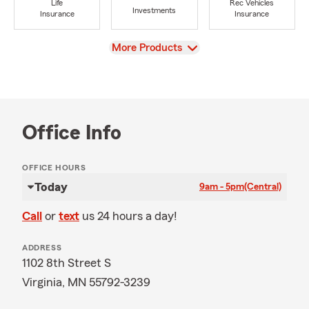
Life
Rec Vehicles
Investments
Insurance
Insurance
View
More Products
Office Info
OFFICE HOURS
Today
9am - 5pm
(Central)
Call
or
text
us 24 hours a day!
ADDRESS
1102 8th Street S
Virginia, MN 55792-3239