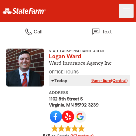
Call
Text
STATE FARM® INSURANCE AGENT
Logan Ward
Ward Insurance Agency Inc
OFFICE HOURS
Today
9am - 5pm
(Central)
ADDRESS
1102 8th Street S
Virginia, MN 55792-3239
average rating