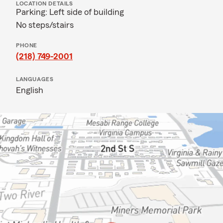
LOCATION DETAILS
Parking: Left side of building
No steps/stairs
PHONE
(218) 749-2001
LANGUAGES
English