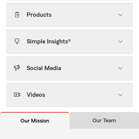
Products
Simple Insights®
Social Media
Videos
Our Team
Our Mission