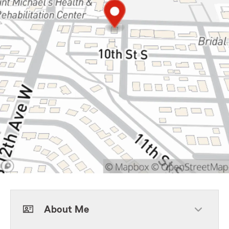
About Me