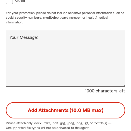
Other
For your protection, please do not include sensitive personal information such as
social security numbers, credit/debit card number, or health/medical
information.
Your Message:
1000 characters left
Add Attachments (10.0 MB max)
Please attach only
.docx, .xlsx, .pdf, .jpg, .jpeg, .png, .gif, or .txt
file(s) —
Unsupported file types will not be delivered to the agent.