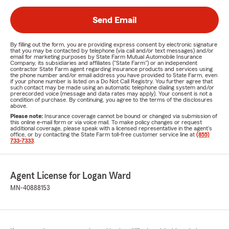
Send Email
By filling out the form, you are providing express consent by electronic signature
that you may be contacted by telephone (via call and/or text messages) and/or
email for marketing purposes by State Farm Mutual Automobile Insurance
Company, its subsidiaries and affiliates ("State Farm") or an independent
contractor State Farm agent regarding insurance products and services using
the phone number and/or email address you have provided to State Farm, even
if your phone number is listed on a Do Not Call Registry. You further agree that
such contact may be made using an automatic telephone dialing system and/or
prerecorded voice (message and data rates may apply). Your consent is not a
condition of purchase. By continuing, you agree to the terms of the disclosures
above.
Please note:
Insurance coverage cannot be bound or changed via submission of
this online e-mail form or via voice mail. To make policy changes or request
additional coverage, please speak with a licensed representative in the agent's
office, or by contacting the State Farm toll-free customer service line at
(855)
733-7333
.
Agent License for Logan Ward
MN-40888153