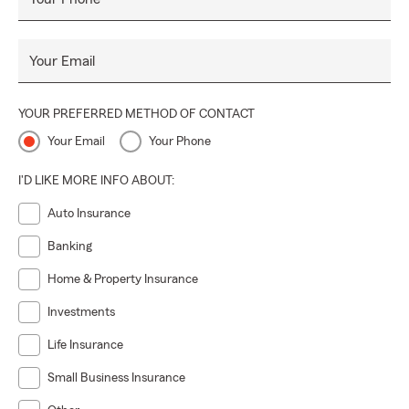
Your Email
YOUR PREFERRED METHOD OF CONTACT
Your Email
Your Phone
I'D LIKE MORE INFO ABOUT:
Auto Insurance
Banking
Home & Property Insurance
Investments
Life Insurance
Small Business Insurance