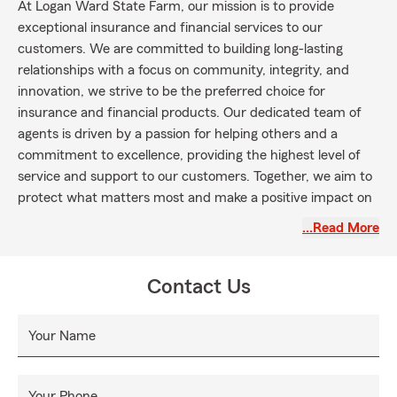
At Logan Ward State Farm, our mission is to provide
exceptional insurance and financial services to our
customers. We are committed to building long-lasting
relationships with a focus on community, integrity, and
innovation, we strive to be the preferred choice for
insurance and financial products. Our dedicated team of
agents is driven by a passion for helping others and a
commitment to excellence, providing the highest level of
service and support to our customers. Together, we aim to
protect what matters most and make a positive impact on
the lives of those we serve.
…Read More
Contact Us
Your Name
Your Phone