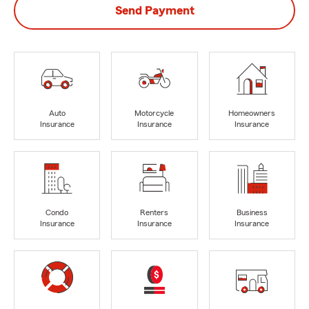
Send Payment
Auto
Motorcycle
Homeowners
Insurance
Insurance
Insurance
Condo
Renters
Business
Insurance
Insurance
Insurance