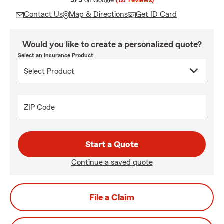
5/5
on Google
(127 reviews)
Contact Us
Map & Directions
Get ID Card
Would you like to create a personalized quote?
Select an Insurance Product
ZIP Code
Start a Quote
Continue a saved quote
File a Claim