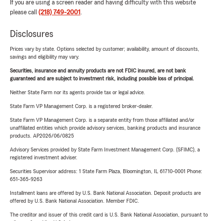
If you are using a screen reader and having difficulty with this website
please call
(218) 749-2001
.
Disclosures
Prices vary by state. Options selected by customer; availability, amount of discounts,
savings and eligibility may vary.
Securities, insurance and annuity products are not FDIC insured, are not bank
guaranteed and are subject to investment risk, including possible loss of principal.
Neither State Farm nor its agents provide tax or legal advice.
State Farm VP Management Corp. is a registered broker-dealer.
State Farm VP Management Corp. is a separate entity from those affiliated and/or
unaffiliated entities which provide advisory services, banking products and insurance
products. AP2026/06/0825
Advisory Services provided by State Farm Investment Management Corp. (SFIMC), a
registered investment adviser.
Securities Supervisor address: 1 State Farm Plaza, Bloomington, IL 61710-0001 Phone:
651-365-9263
Installment loans are offered by U.S. Bank National Association. Deposit products are
offered by U.S. Bank National Association. Member FDIC.
The creditor and issuer of this credit card is U.S. Bank National Association, pursuant to