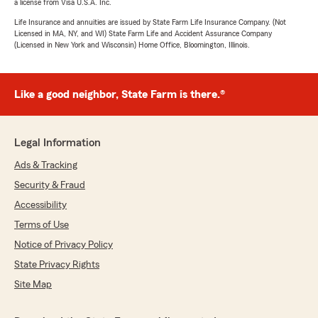
a license from Visa U.S.A. Inc.
Life Insurance and annuities are issued by State Farm Life Insurance Company. (Not
Licensed in MA, NY, and WI) State Farm Life and Accident Assurance Company
(Licensed in New York and Wisconsin) Home Office, Bloomington, Illinois.
Like a good neighbor, State Farm is there.®
Legal Information
Ads & Tracking
Security & Fraud
Accessibility
Terms of Use
Notice of Privacy Policy
State Privacy Rights
Site Map